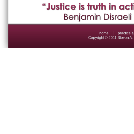
home
practice 
Copyright © 2011 Steven A. 