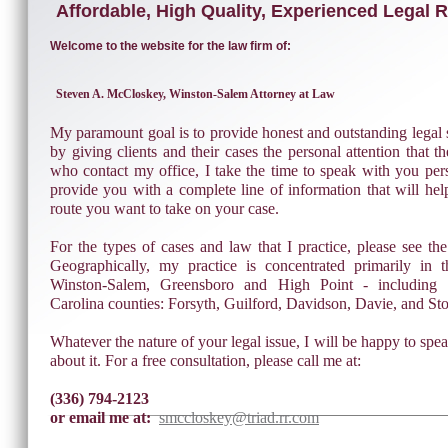
Affordable, High Quality, Experienced Legal 
Welcome to the website for the law firm of:
Steven A. McCloskey, Winston-Salem Attorney at Law
My paramount goal is to provide honest and outstanding legal s
by giving clients and their cases the personal attention that t
who contact my office, I take the time to speak with you pers
provide you with a complete line of information that will he
route you want to take on your case.
For the types of cases and law that I practice, please see th
Geographically, my practice is concentrated primarily in 
Winston-Salem, Greensboro and High Point - including 
Carolina counties: Forsyth, Guilford, Davidson, Davie, and St
Whatever the nature of your legal issue, I will be happy to spe
about it. For a free consultation, please call me at:
(336) 794-2123
or email me at:
smccloskey@triad.rr.com